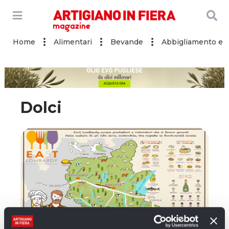
Home
Alimentari
Bevande
Abbigliamento e a
Dolci