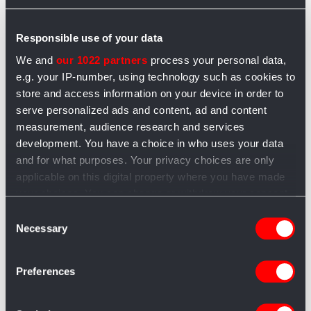
East Lombardy, l’anima gastronomica
di Bergamo, Brescia, Cremona e
Responsible use of your data
Mantova
We and
our 1022 partners
process your personal data,
e.g. your IP-number, using technology such as cookies to
Redazione Artigiano in Fiera
8 mesi fa
1 min
store and access information on your device in order to
East Lombardy è il marchio che racconta l’anima
serve personalized ads and content, ad and content
gastronomica di Bergamo, Brescia, Cremona e
measurement, audience research and services
Mantova: una terra dove qualità, tipicità e
development. You have a choice in who uses your data
and for what purposes. Your privacy choices are only
sostenibilità diventano un impegno...
applicable on this digital property where you have made
your choices. You can change or withdraw your consent
any time from the Cookie Declaration or by clicking on
Consent
the Privacy trigger icon.
Necessary
Selection
If you allow, we would also like to:
Preferences
Collect information about your geographical
Categorie
location which can be accurate to within several