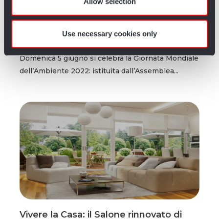
Allow selection
l’importanza di salvaguardare la Terra
of their services.
rispettando la natura
Use necessary cookies only
Redazione Artigiano in Fiera
4 anni fa
0
1 min
Domenica 5 giugno si celebra la Giornata Mondiale
dell’Ambiente 2022: istituita dall’Assemblea...
Vivere la Casa: il Salone rinnovato di