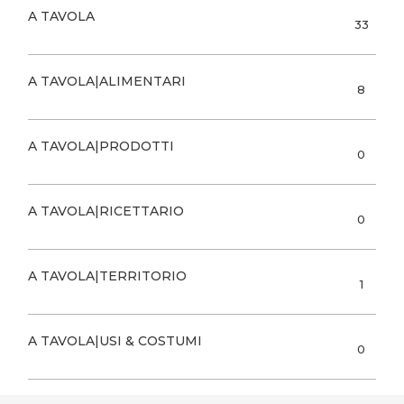
A TAVOLA
33
A TAVOLA|ALIMENTARI
8
A TAVOLA|PRODOTTI
0
A TAVOLA|RICETTARIO
0
A TAVOLA|TERRITORIO
1
A TAVOLA|USI & COSTUMI
0