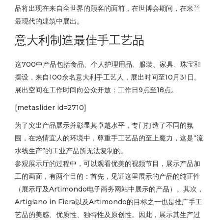
品将出现在来自全世界的顾客的面前，在世博会期间，在米兰
最现代的建筑中展出。
意大利制造最佳手工艺品
这700中产品包括食品、个人护理用品、服装、家具、珠宝和
摆设，来自100余名意大利手工艺人，展出时间至10月31日。
展出空间在工作时间向公众开放：工作日9点至18点。
[metaslider id=2710]
为了突出产品展示并彰显其卓越水平，专门打造了不同的氛
围，在热情宜人的环境中，尊重手工艺品的至上魔力，这是“流
水线生产”的工业产品所无法复制的。
参观展示厅的过程中，可以观看优美的视频节目，展示产品加
工的画面，有两个目的：首先，见证这里展示的产品的纯正性
（展示厅及Artimondo电子商务网站中展示的产品）。其次，
Artigiano in Fiera以及Artimondo的目标之一也是推广手工
艺品的美感、优质性、独特性及原创性。因此，展示其生产过