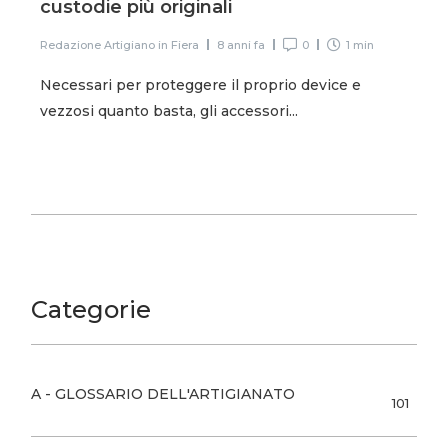
custodie più originali
Redazione Artigiano in Fiera
8 anni fa
0
1 min
Necessari per proteggere il proprio device e
vezzosi quanto basta, gli accessori...
Categorie
A - GLOSSARIO DELL'ARTIGIANATO
101