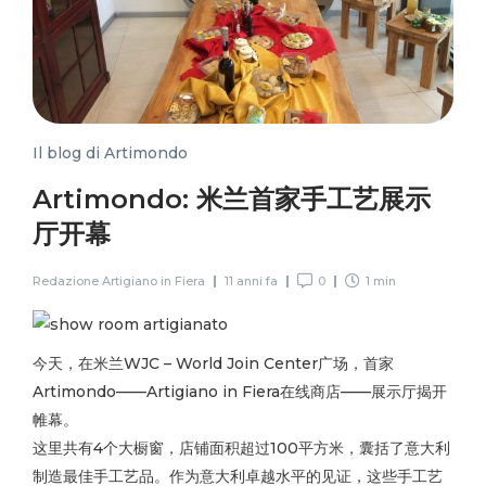
Il blog di Artimondo
Artimondo: 米兰首家手工艺展示
厅开幕
Redazione Artigiano in Fiera
11 anni fa
0
1 min
今天，在米兰WJC – World Join Center广场，首家
Artimondo——Artigiano in Fiera在线商店——展示厅揭开
帷幕。
这里共有4个大橱窗，店铺面积超过100平方米，囊括了意大利
制造最佳手工艺品。作为意大利卓越水平的见证，这些手工艺