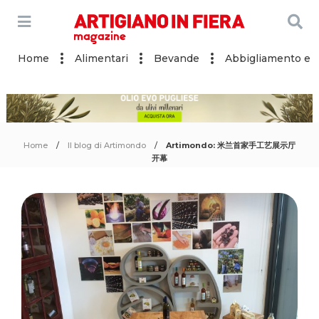
Home
Alimentari
Bevande
Abbigliamento e a
Home
Il blog di Artimondo
Artimondo: 米兰首家手工艺展示厅
开幕