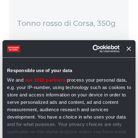
Tonno rosso di Corsa, 350g
Qu
in
4
Il tonno rosso di corsa è fra i più
È 
apprezzati. le ...
re
di
Responsible use of your data
We and
our 1022 partners
process your personal data,
DA 49,00 €
P
e.g. your IP-number, using technology such as cookies to
Prezzo € 24,00
store and access information on your device in order to
serve personalized ads and content, ad and content
measurement, audience research and services
Aggiungi al carrello
development. You have a choice in who uses your data
and for what purposes. Your privacy choices are only
applicable on this digital property where you have made