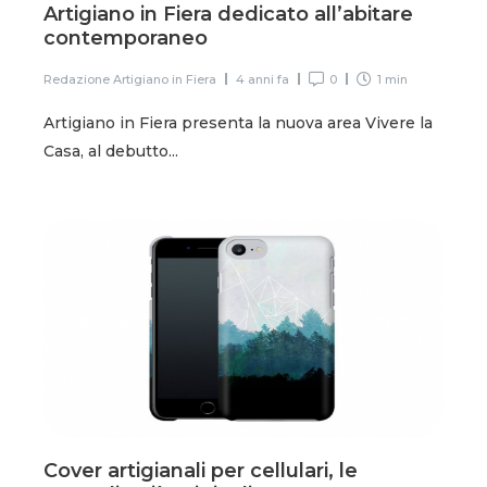
Artigiano in Fiera dedicato all’abitare
contemporaneo
Redazione Artigiano in Fiera
4 anni fa
0
1 min
Artigiano in Fiera presenta la nuova area Vivere la
Casa, al debutto...
Cover artigianali per cellulari, le