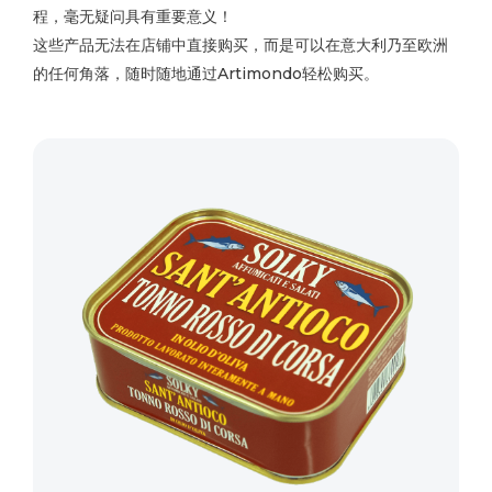
程，毫无疑问具有重要意义！
这些产品无法在店铺中直接购买，而是可以在意大利乃至欧洲
的任何角落，随时随地通过Artimondo轻松购买。