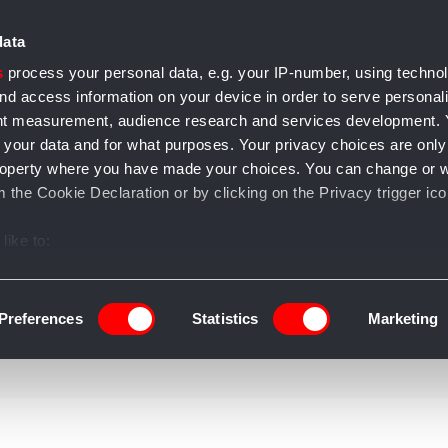
data
s
process your personal data, e.g. your IP-number, using techno
nd access information on your device in order to serve personal
ent measurement, audience research and services development.
 your data and for what purposes. Your privacy choices are only
e accessori
Casa e arredo
Gioielli
Salute e bellezza
T
l property where you have made your choices. You can change or 
 the Cookie Declaration or by clicking on the Privacy trigger ico
like to:
 about your geographical location which can be accurate to withi
 by actively scanning it for specific characteristics (fingerprintin
Preferences
Statistics
Marketing
our personal data is processed and set your preferences in the
ise content and ads, to provide social media features and to an
information about your use of our site with our social media, adve