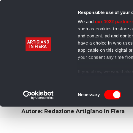
Responsible use of your 
We and
our 1022 partner
such as cookies to store a
and content, ad and cont
have a choice in who uses
Home
Alimentari
Bevande
Abbigliamento 
applicable on this digita
your consent any time from
Archivio
If you allow, we would also 
Collect information
several meters
Consent
Identify your device
Necessary
Selection
Find out more about how y
section
.
Autore:
Redazione Artigiano in Fiera
We use cookies to personal
our traffic. We also share 