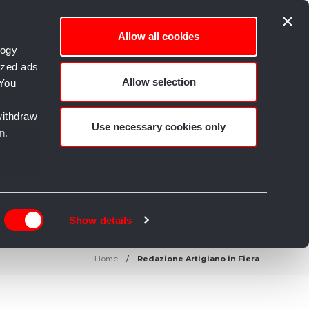
Allow all cookies
logy
ized ads
Allow selection
 You
empo libero e Creatività
withdraw
Use necessary cookies only
n.
n
g)
Show details
details
Home
Redazione Artigiano in Fiera
alyse
rtising