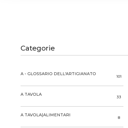
and analytics partners who
that they’ve collected from
Categorie
A - GLOSSARIO DELL'ARTIGIANATO
101
A TAVOLA
33
A TAVOLA|ALIMENTARI
8